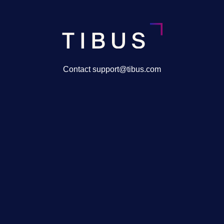
Contact support@tibus.com